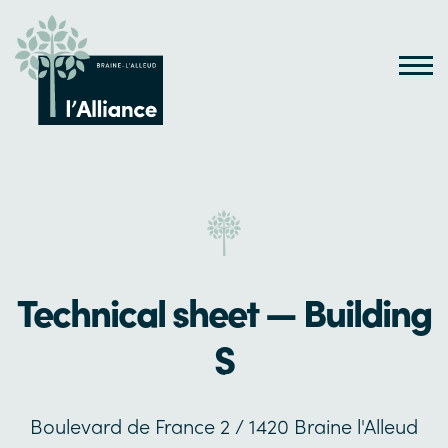
Technical sheet — Building
S
Boulevard de France 2 / 1420 Braine l'Alleud