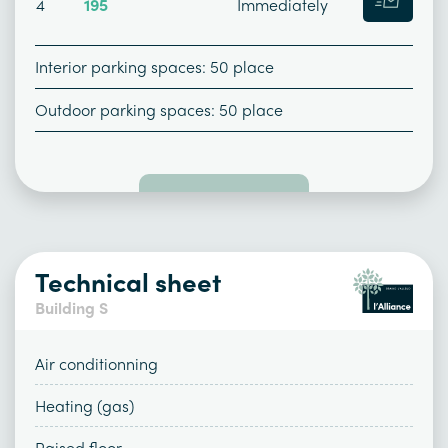
4
195
Immediately
Interior parking spaces: 50 place
Outdoor parking spaces: 50 place
Technical sheet
Building S
Air conditionning
Heating (gas)
Raised floor