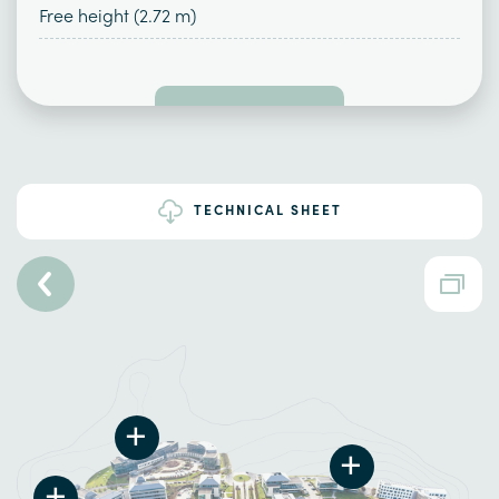
Free height (2.72 m)
TECHNICAL SHEET