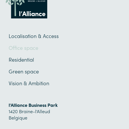
Localisation & Access
Office space
Residential
Green space
Vision & Ambition
l'Alliance Business Park
1420
Braine-l'Alleud
Belgique