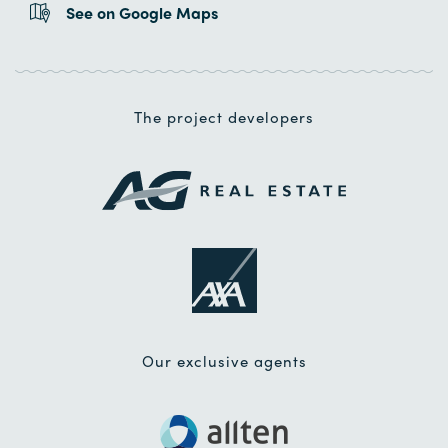
See on Google Maps
The project developers
Our exclusive agents