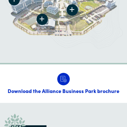
Download the Alliance Business Park brochure