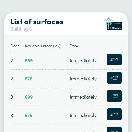
List of surfaces
Building S
Floor
Available surface (M2)
From
2
699
Immediately
2
676
Immediately
3
699
Immediately
3
676
Immediately