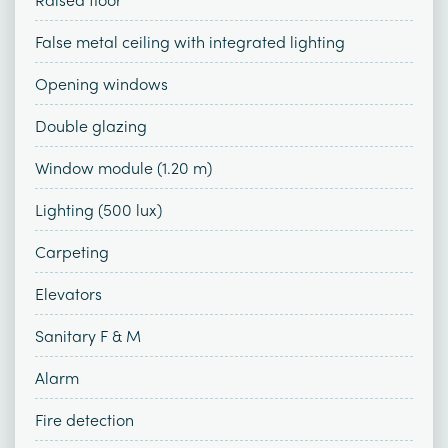
False metal ceiling with integrated lighting
Opening windows
Double glazing
Window module (1.20 m)
Lighting (500 lux)
Carpeting
Elevators
Sanitary F & M
Alarm
Fire detection